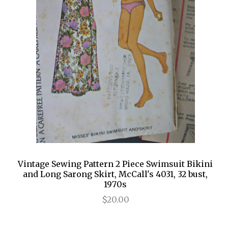
Vintage Sewing Pattern 2 Piece Swimsuit Bikini
and Long Sarong Skirt, McCall's 4031, 32 bust,
1970s
$20.00