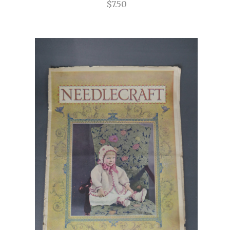
$7.50