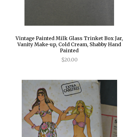
Vintage Painted Milk Glass Trinket Box Jar,
Vanity Make-up, Cold Cream, Shabby Hand
Painted
$20.00