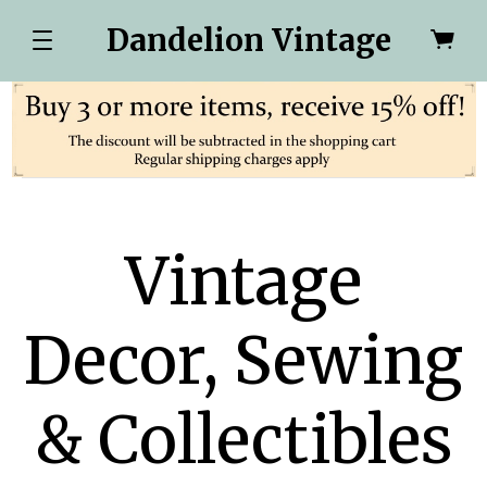
Dandelion Vintage
Vintage
Decor, Sewing
& Collectibles