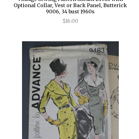
Optional Collar, Vest or Back Panel, Butterick
9006, 34 bust 1960s
$16.00