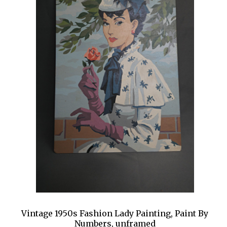
Vintage 1950s Fashion Lady Painting, Paint By
Numbers, unframed