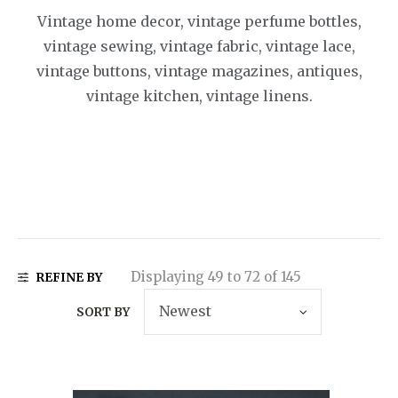
Vintage home decor, vintage perfume bottles,
vintage sewing, vintage fabric, vintage lace,
vintage buttons, vintage magazines, antiques,
vintage kitchen, vintage linens.
Displaying 49 to 72 of 145
REFINE BY
SORT BY