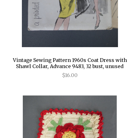
Vintage Sewing Pattern 1960s Coat Dress with
Shawl Collar, Advance 9483, 32 bust, unused
$16.00