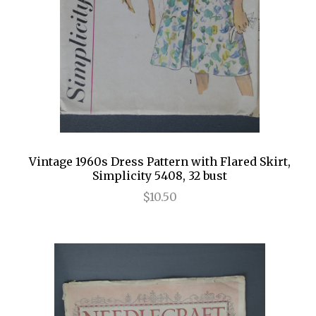
Vintage 1960s Dress Pattern with Flared Skirt,
Simplicity 5408, 32 bust
$10.50