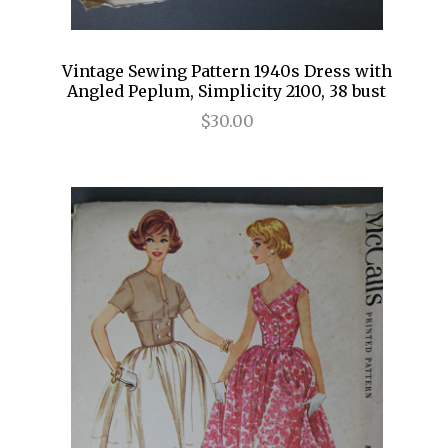
Vintage Sewing Pattern 1940s Dress with
Angled Peplum, Simplicity 2100, 38 bust
$30.00