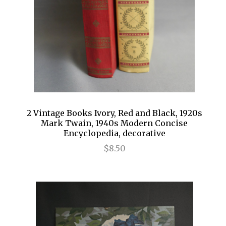
2 Vintage Books Ivory, Red and Black, 1920s
Mark Twain, 1940s Modern Concise
Encyclopedia, decorative
$8.50