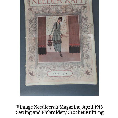
Vintage Needlecraft Magazine, April 1918
Sewing and Embroidery Crochet Knitting