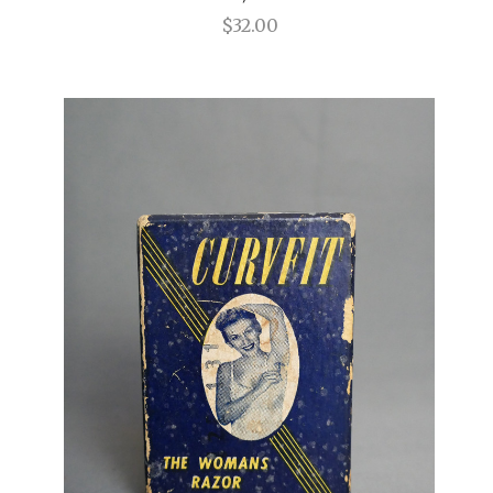
$32.00