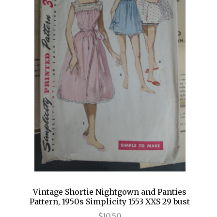
Vintage Shortie Nightgown and Panties
Pattern, 1950s Simplicity 1553 XXS 29 bust
$10.50