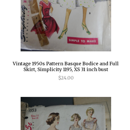
Vintage 1950s Pattern Basque Bodice and Full
Skirt, Simplicity 1195, XS 31 inch bust
$24.00