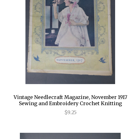
Vintage Needlecraft Magazine, November 1917
Sewing and Embroidery Crochet Knitting
$9.25