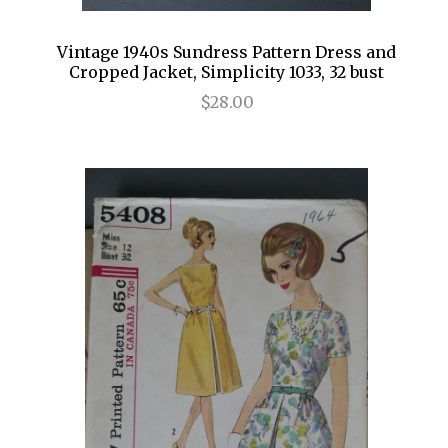
Vintage 1940s Sundress Pattern Dress and
Cropped Jacket, Simplicity 1033, 32 bust
$28.00