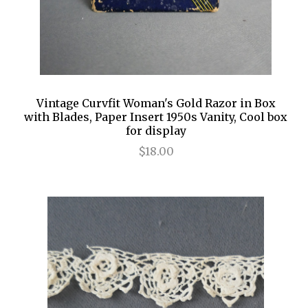
Vintage Curvfit Woman's Gold Razor in Box
with Blades, Paper Insert 1950s Vanity, Cool box
for display
$18.00