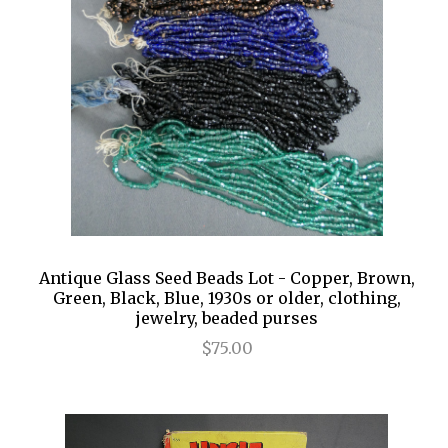
Antique Glass Seed Beads Lot - Copper, Brown,
Green, Black, Blue, 1930s or older, clothing,
jewelry, beaded purses
$75.00