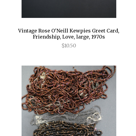
Vintage Rose O'Neill Kewpies Greet Card,
Friendship, Love, large, 1970s
$10.50