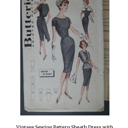
Vintage Sewing Pattern Sheath Dress with