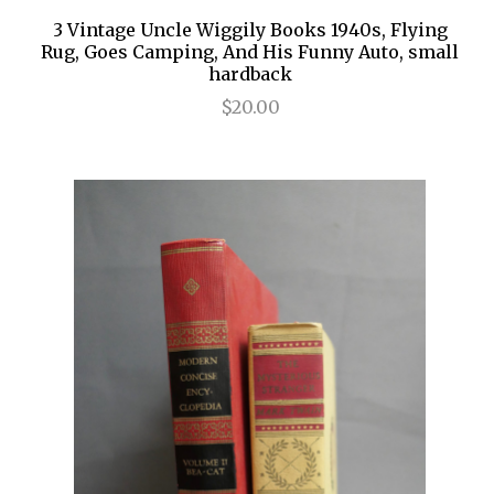
3 Vintage Uncle Wiggily Books 1940s, Flying
Rug, Goes Camping, And His Funny Auto, small
hardback
$20.00