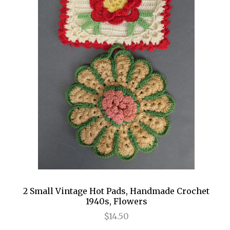
2 Small Vintage Hot Pads, Handmade Crochet
1940s, Flowers
$14.50