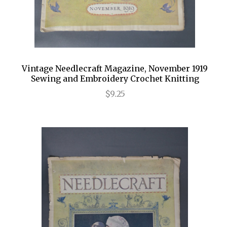
Vintage Needlecraft Magazine, November 1919
Sewing and Embroidery Crochet Knitting
$9.25