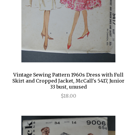
Vintage Sewing Pattern 1960s Dress with Full
Skirt and Cropped Jacket, McCall's 5417, Junior
33 bust, unused
$18.00