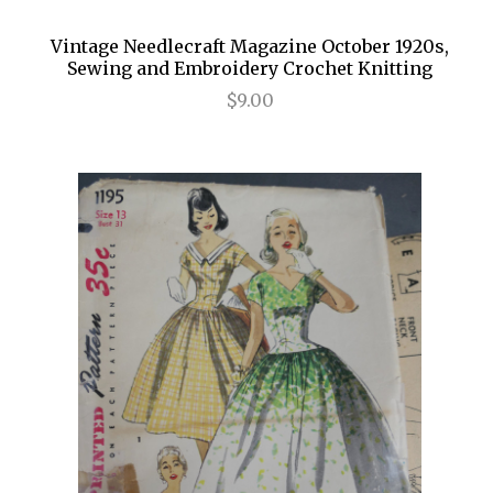
Vintage Needlecraft Magazine October 1920s,
Sewing and Embroidery Crochet Knitting
$9.00