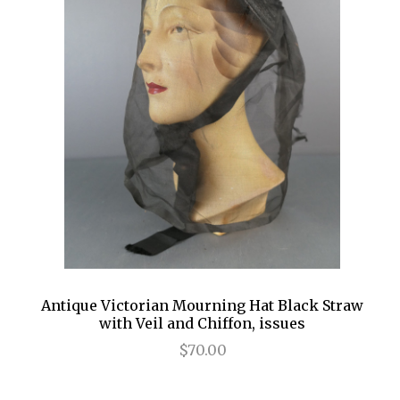
Antique Victorian Mourning Hat Black Straw
with Veil and Chiffon, issues
$70.00