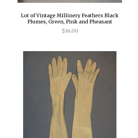
Lot of Vintage Millinery Feathers Black
Plumes, Green, Pink and Pheasant
$36.00