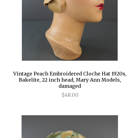
Vintage Peach Embroidered Cloche Hat 1920s,
Bakelite, 22 inch head, Mary Ann Models,
damaged
$48.00