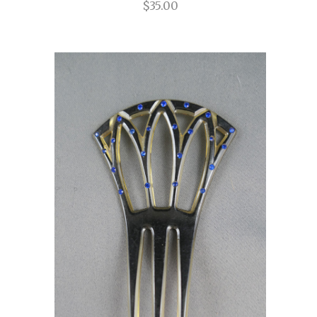
$35.00