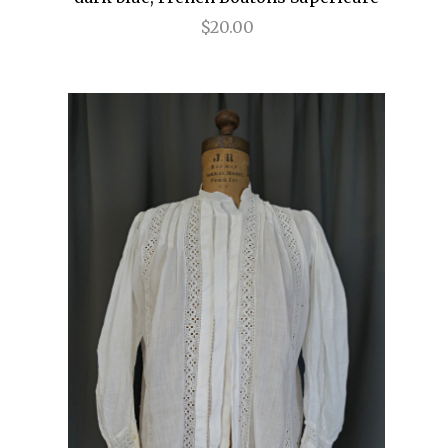
$20.00