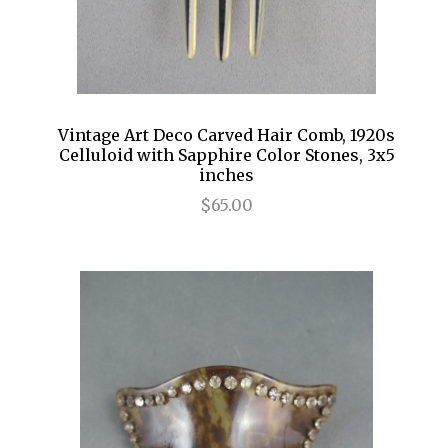
Vintage Art Deco Carved Hair Comb, 1920s
Celluloid with Sapphire Color Stones, 3x5
inches
$65.00