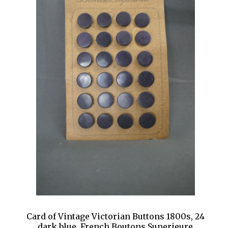
Card of Vintage Victorian Buttons 1800s, 24
dark blue, French Boutons Superieure