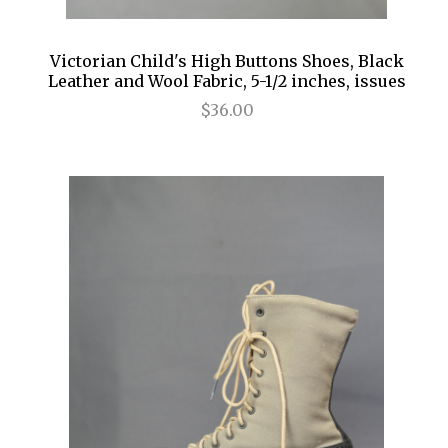
Victorian Child's High Buttons Shoes, Black
Leather and Wool Fabric, 5-1/2 inches, issues
$36.00