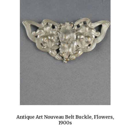
Antique Art Nouveau Belt Buckle, Flowers,
1900s