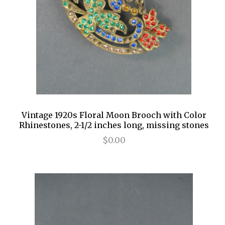
Vintage 1920s Floral Moon Brooch with Color
Rhinestones, 2-1/2 inches long, missing stones
$0.00