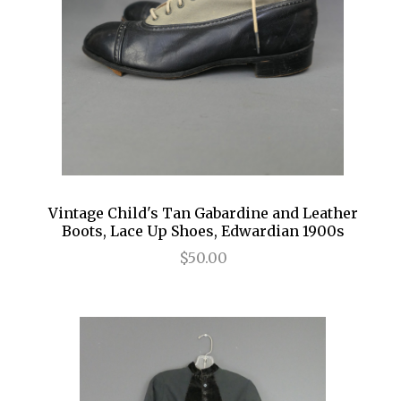
Vintage Child's Tan Gabardine and Leather
Boots, Lace Up Shoes, Edwardian 1900s
$50.00