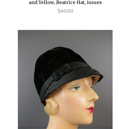
and Yellow, Beatrice Hat, issues
$60.00