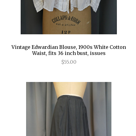
Vintage Edwardian Blouse, 1900s White Cotton
Waist, fits 36 inch bust, issues
$55.00