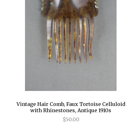
Vintage Hair Comb, Faux Tortoise Celluloid
with Rhinestones, Antique 1910s
$50.00