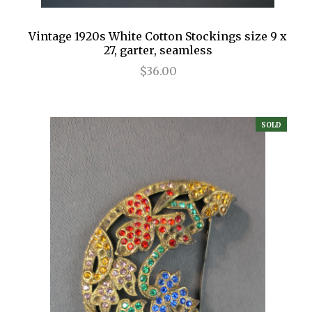
Vintage 1920s White Cotton Stockings size 9 x
27, garter, seamless
$36.00
SOLD