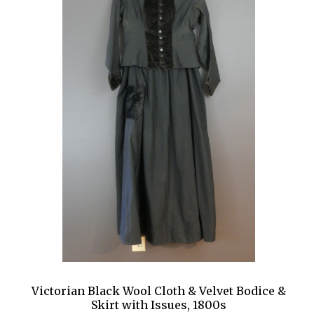
Victorian Black Wool Cloth & Velvet Bodice &
Skirt with Issues, 1800s