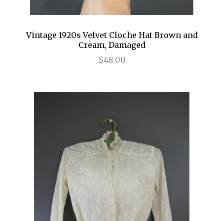
Vintage 1920s Velvet Cloche Hat Brown and
Cream, Damaged
$48.00