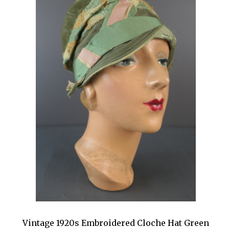
Vintage 1920s Embroidered Cloche Hat Green