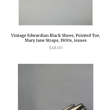
Vintage Edwardian Black Shoes, Pointed Toe,
Mary Jane Straps, 1900s, issues
$48.00