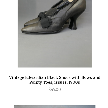
Vintage Edwardian Black Shoes with Bows and
Pointy Toes, issues, 1900s
$45.00