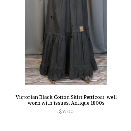
Victorian Black Cotton Skirt Petticoat, well
worn with issues, Antique 1800s
$55.00