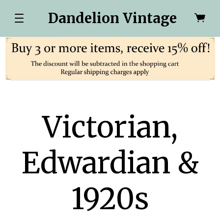
Dandelion Vintage
Victorian,
Edwardian &
1920s