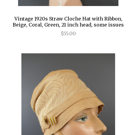
Vintage 1920s Straw Cloche Hat with Ribbon,
Beige, Coral, Green, 21 inch head, some issues
$55.00