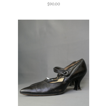
$90.00