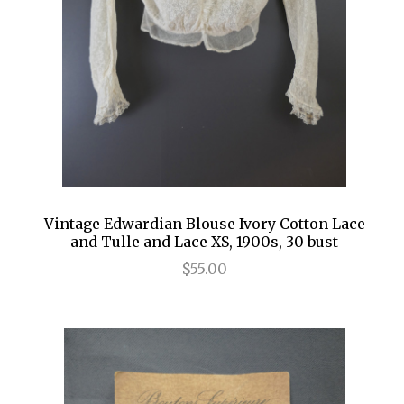
Vintage Edwardian Blouse Ivory Cotton Lace
and Tulle and Lace XS, 1900s, 30 bust
$55.00