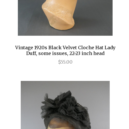
Vintage 1920s Black Velvet Cloche Hat Lady
Duff, some issues, 22-23 inch head
$55.00