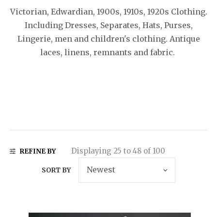
Victorian, Edwardian, 1900s, 1910s, 1920s Clothing.
Including Dresses, Separates, Hats, Purses,
Lingerie, men and children's clothing. Antique
laces, linens, remnants and fabric.
Displaying 25 to 48 of 100
REFINE BY
SORT BY