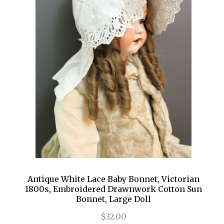
Antique White Lace Baby Bonnet, Victorian
1800s, Embroidered Drawnwork Cotton Sun
Bonnet, Large Doll
$32.00