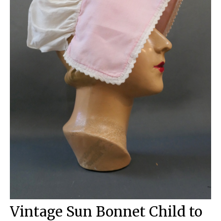
Vintage Sun Bonnet Child to