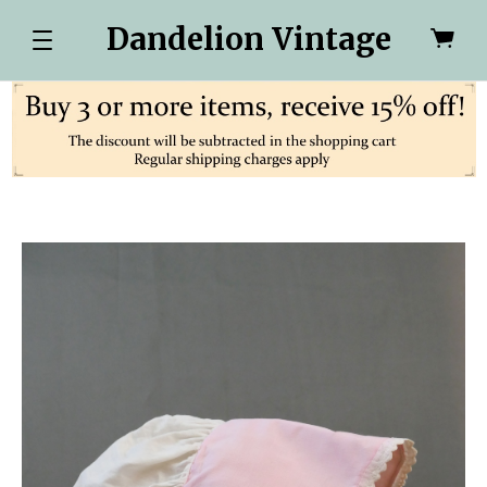
Dandelion Vintage