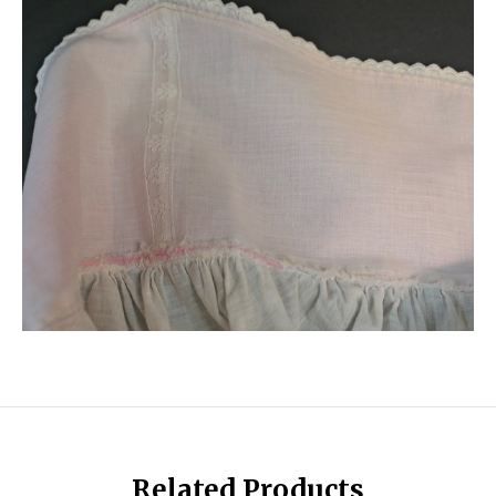
Related Products