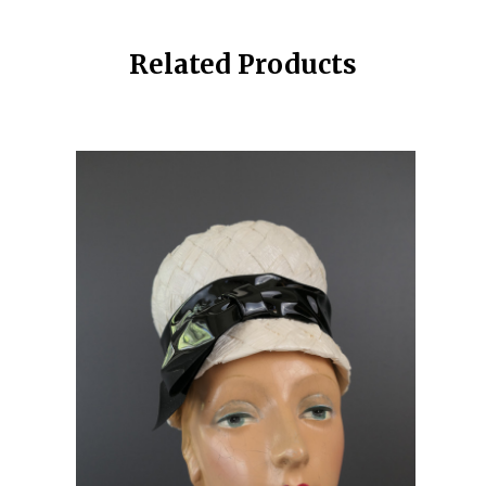
Related Products