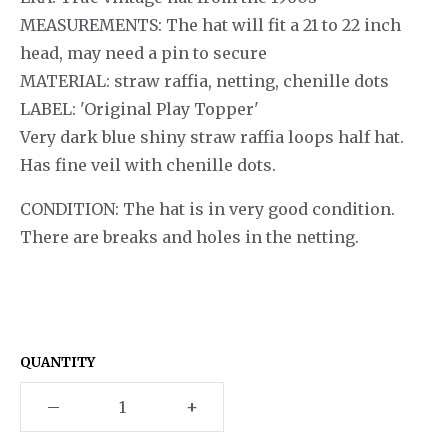
MEASUREMENTS: The hat will fit a 21 to 22 inch
head, may need a pin to secure
MATERIAL: straw raffia, netting, chenille dots
LABEL: 'Original Play Topper'
Very dark blue shiny straw raffia loops half hat.
Has fine veil with chenille dots.
CONDITION: The hat is in very good condition.
There are breaks and holes in the netting.
QUANTITY
–
+