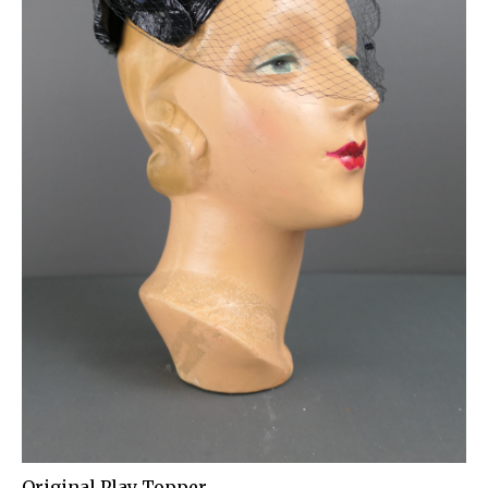
Original Play Topper