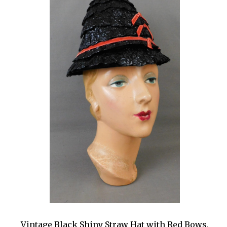
Vintage Black Shiny Straw Hat with Red Bows,