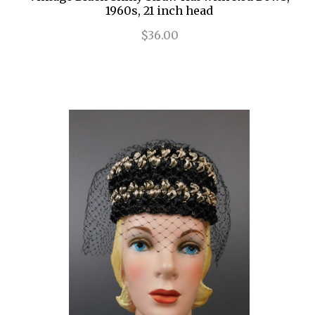
1960s, 21 inch head
$36.00