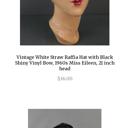
Vintage White Straw Raffia Hat with Black
Shiny Vinyl Bow, 1960s Miss Eileen, 21 inch
head
$36.00