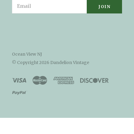
Email
Ocean View NJ
© Copyright
2026 Dandelion Vintage