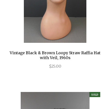
Vintage Black & Brown Loopy Straw Raffia Hat
with Veil, 1960s
$25.00
SOLD