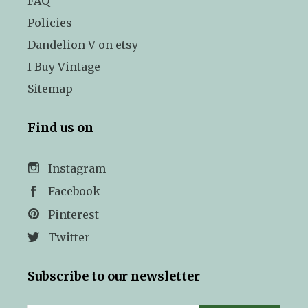
FAQ
Policies
Dandelion V on etsy
I Buy Vintage
Sitemap
Find us on
Instagram
Facebook
Pinterest
Twitter
Subscribe to our newsletter