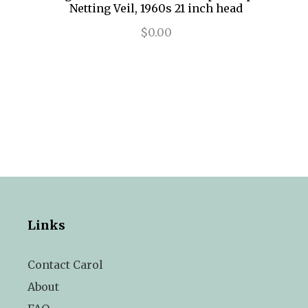
Netting Veil, 1960s 21 inch head
$0.00
Links
Contact Carol
About