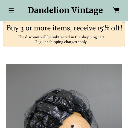
Dandelion Vintage