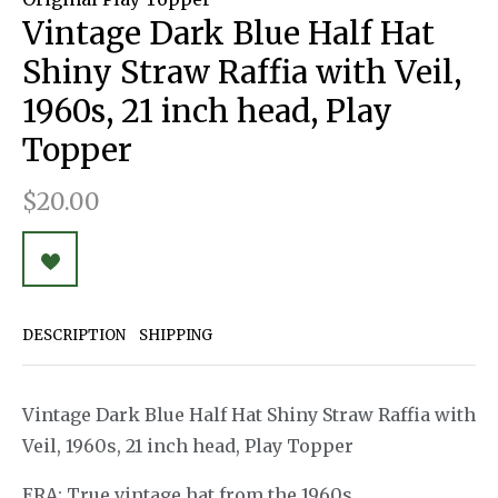
Vintage Dark Blue Half Hat
Shiny Straw Raffia with Veil,
1960s, 21 inch head, Play
Topper
$20.00
DESCRIPTION
SHIPPING
Vintage Dark Blue Half Hat Shiny Straw Raffia with
Veil, 1960s, 21 inch head, Play Topper
ERA: True vintage hat from the 1960s