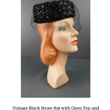
Vintage Black Straw Hat with Open Top and