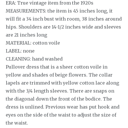
ERA: True vintage item from the 1920s
MEASUREMENTS: the item is 45 inches long, it
will fit a 34 inch bust with room, 38 inches around
hips. Shoulders are 14-1/2 inches wide and sleeves
are 21 inches long
MATERIAL: cotton voile
LABEL: none
CLEANING: hand washed
Pullover dress that is a sheer cotton voile in
yellow and shades of beige flowers. The collar
lapels are trimmed with yellow cotton lace along
with the 3/4 length sleeves. There are snaps on
the diagonal down the front of the bodice. The
dress is unlined. Previous wear has put hook and
eyes on the side of the waist to adjust the size of
the waist.