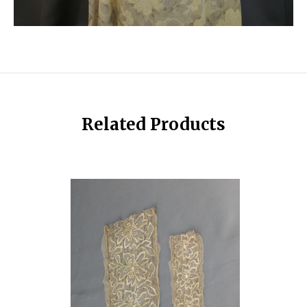
Related Products