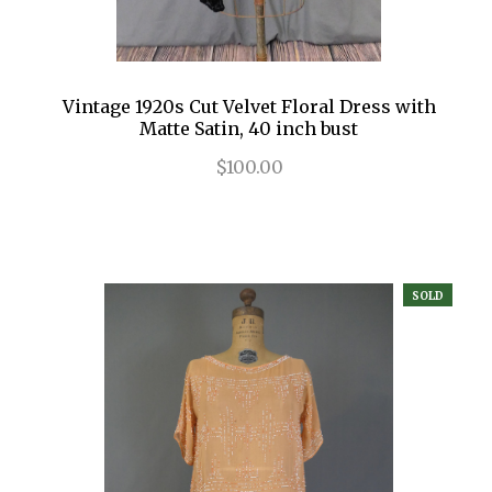
Vintage 1920s Cut Velvet Floral Dress with
Matte Satin, 40 inch bust
$100.00
SOLD