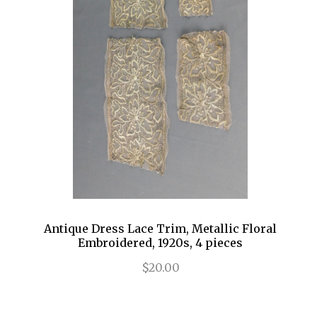
Antique Dress Lace Trim, Metallic Floral
Embroidered, 1920s, 4 pieces
$20.00