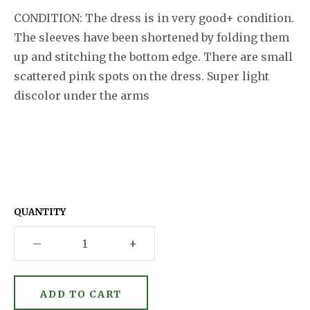
CONDITION: The dress is in very good+ condition.
The sleeves have been shortened by folding them
up and stitching the bottom edge. There are small
scattered pink spots on the dress. Super light
discolor under the arms
QUANTITY
–
+