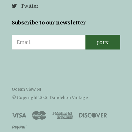
Twitter
Subscribe to our newsletter
Email
Ocean View NJ
© Copyright
2026 Dandelion Vintage