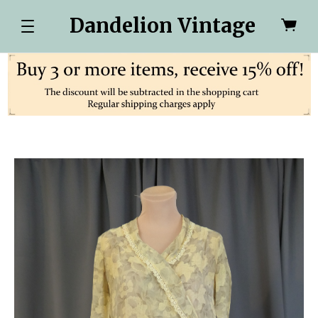
Dandelion Vintage