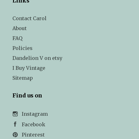
Links
Contact Carol
About
FAQ
Policies
Dandelion V on etsy
I Buy Vintage
Sitemap
Find us on
Instagram
Facebook
Pinterest