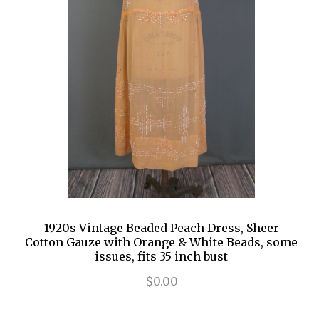
1920s Vintage Beaded Peach Dress, Sheer
Cotton Gauze with Orange & White Beads, some
issues, fits 35 inch bust
$0.00