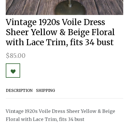
Vintage 1920s Voile Dress
Sheer Yellow & Beige Floral
with Lace Trim, fits 34 bust
$85.00
DESCRIPTION
SHIPPING
Vintage 1920s Voile Dress Sheer Yellow & Beige
Floral with Lace Trim, fits 34 bust