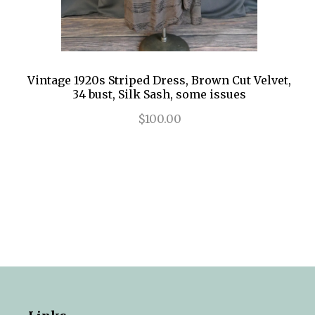
Vintage 1920s Striped Dress, Brown Cut Velvet,
34 bust, Silk Sash, some issues
$100.00