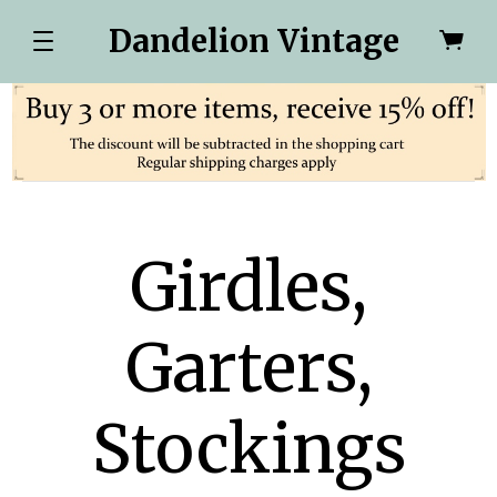
Dandelion Vintage
Girdles,
Garters,
Stockings