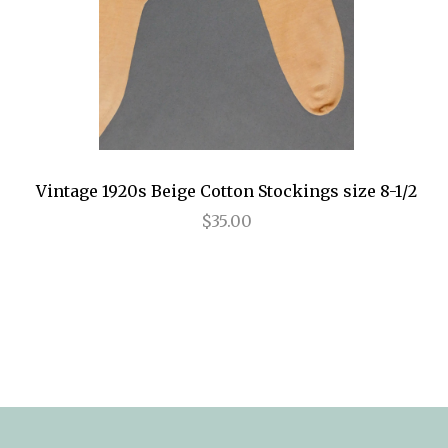
Vintage 1920s Beige Cotton Stockings size 8-1/2
$35.00