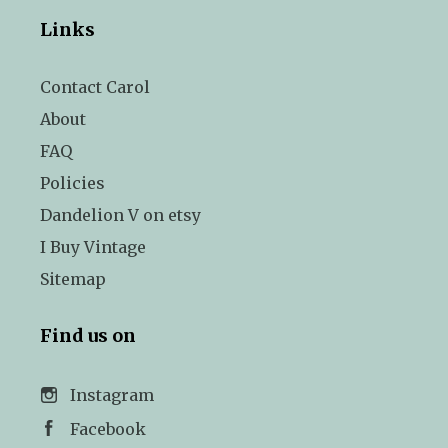
Links
Contact Carol
About
FAQ
Policies
Dandelion V on etsy
I Buy Vintage
Sitemap
Find us on
Instagram
Facebook