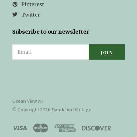
Pinterest
Twitter
Subscribe to our newsletter
Email
Ocean View NJ
© Copyright
2026 Dandelion Vintage