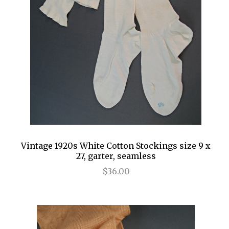
Vintage 1920s White Cotton Stockings size 9 x
27, garter, seamless
$36.00