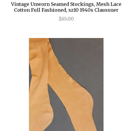
Vintage Unworn Seamed Stockings, Mesh Lace
Cotton Full Fashioned, sz10 1940s Claussner
$65.00