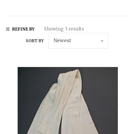
Showing 3 results
REFINE BY
SORT BY